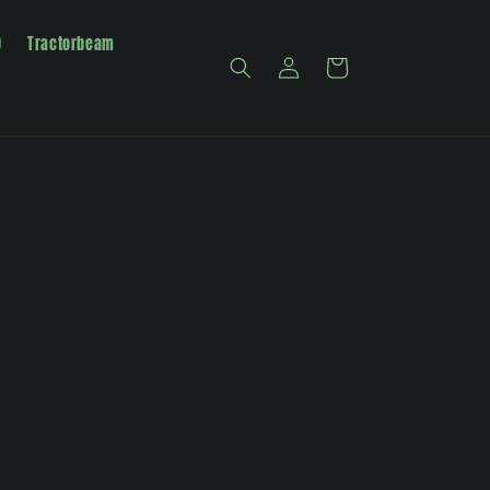
0
Tractorbeam
Log
Cart
in