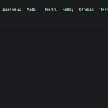
Accessories
Media
Posters
Holiday
Biscoland
TDB3