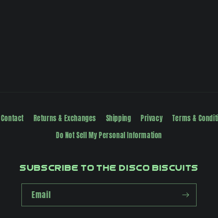
Contact
Returns & Exchanges
Shipping
Privacy
Terms & Condit
Do Not Sell My Personal Information
Subscribe to The Disco Biscuits
Email