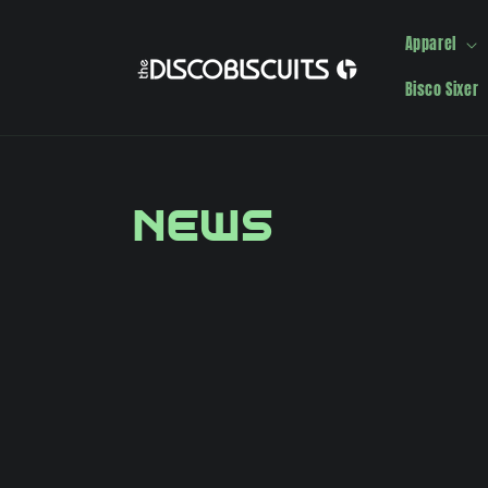
Skip to
content
Apparel
Bisco Sixer
News