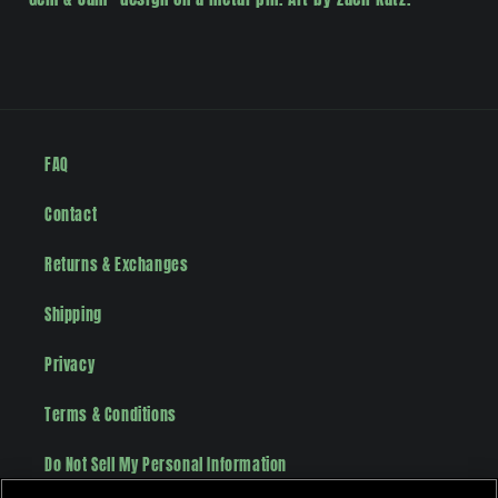
FAQ
Contact
Returns & Exchanges
Shipping
Privacy
Terms & Conditions
Do Not Sell My Personal Information