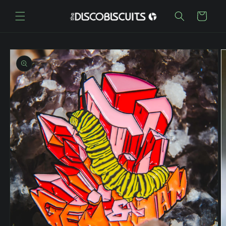
Skip to
content
Cart
Skip to
product
information