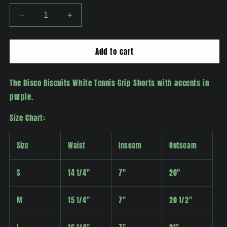
Decrease
Increase
quantity
quantity
for
for
Add to cart
Disco
Disco
Biscuits
Biscuits
Tennis
Tennis
The Disco Biscuits White Tennis Grip Shorts with accents in
Grip
Grip
Shorts
Shorts
purple.
Size Chart:
Size
Waist
Inseam
Outseam
S
14 1/4"
7"
20"
M
15 1/4"
7"
20 1/2"