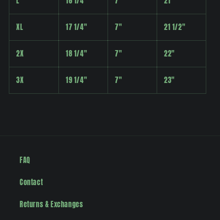
L
16 1/4"
7"
21"
XL
17 1/4"
7"
21 1/2"
2X
18 1/4"
7"
22"
3X
19 1/4"
7"
23"
FAQ
Contact
Returns & Exchanges