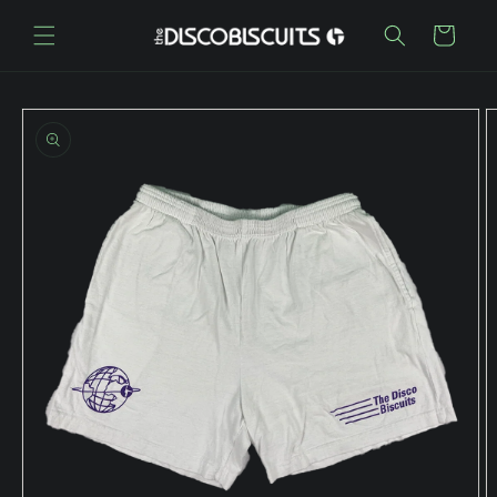
Skip to
content
Cart
Skip to
product
information