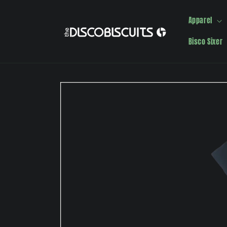
Skip to
content
Apparel
Bisco Sixer
Skip to
product
information