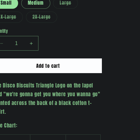
Variant
Small
Medium
Large
sold
out
or
Variant
Variant
X-Large
2X-Large
unavailable
sold
sold
out
out
or
or
ntity
unavailable
unavailable
Decrease
Increase
quantity
quantity
for
for
Add to cart
&quot;Where
&quot;Where
You
You
Wanna
Wanna
e Disco Biscuits Triangle Logo on the lapel
Go&quot;
Go&quot;
T-
T-
d "we're gonna get you where you wanna go"
Shirt
Shirt
inted across the back of a black cotton t-
irt.
ze Chart: