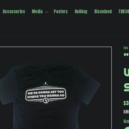
Accessories
Media
Posters
Holiday
Biscoland
TDB3
THE
Re
$3
pr
Shi
Siz