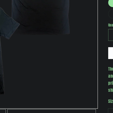
Qua
Th
an
pr
sh
Si