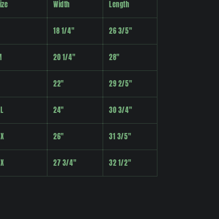
ize
Width
Length
18 1/4"
26 3/5"
M
20 1/4"
28"
22"
29 2/5"
XL
24"
30 3/4"
2X
26"
31 3/5"
3X
27 3/4"
32 1/2"