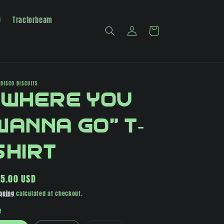
0
Tractorbeam
Log
Cart
in
 DISCO BISCUITS
"Where You
Wanna Go" T-
Shirt
gular
5.00 USD
ice
pping
calculated at checkout.
e